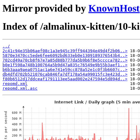
Mirror provided by
KnownHost
Index of /almalinux-kitten/10-
../
2c41c94e35b06aef08c1a3e945c39ff944394e49d4f2b06..>
5870e3470cc5ede6fee6092bd633eb0e1309189376543b4..>
702cd49a70cb8f67e7a85d88b777da5b9b6f8e5cccca782..>
b0e1f598a748b100764a5b9d47a835c76549e9b55b3aef1..>
b6b3aaa9aea0751ac1a6e741e59cc878a52e1c0f3b6607c..>
db4dfd702b521076cab846fa7df178a54a99015fc3e423d..>
f80b6512d17ddceaf1791113ee5aad002e247594e5d894d..>
repomd.xml
repomd.xml.asc