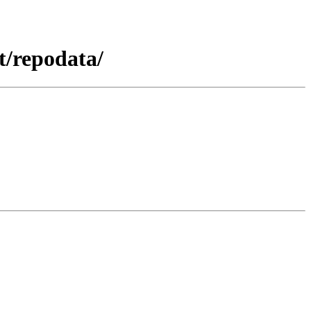
t/repodata/