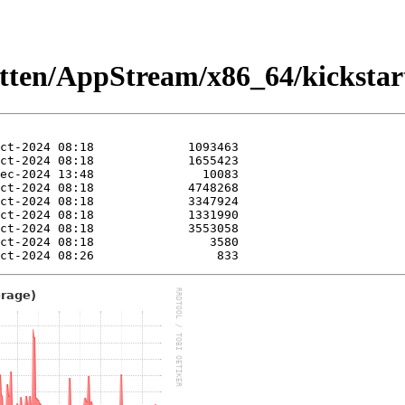
kitten/AppStream/x86_64/kickstar