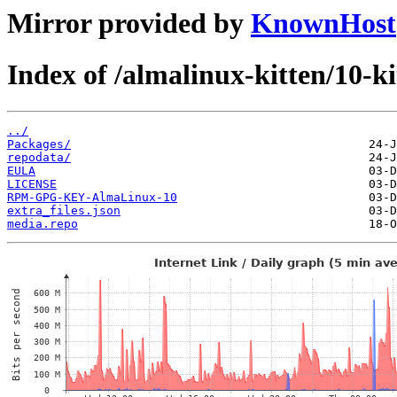
Mirror provided by
KnownHost
Index of /almalinux-kitten/10-
../
Packages/
repodata/
EULA
LICENSE
RPM-GPG-KEY-AlmaLinux-10
extra_files.json
media.repo