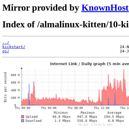
Mirror provided by
KnownHost
Index of /almalinux-kitten/10-ki
../
kickstart/
os/