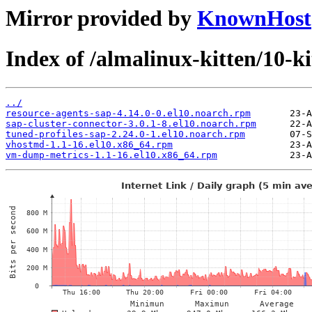
Mirror provided by
KnownHost
Index of /almalinux-kitten/10-k
../
resource-agents-sap-4.14.0-0.el10.noarch.rpm
sap-cluster-connector-3.0.1-8.el10.noarch.rpm
tuned-profiles-sap-2.24.0-1.el10.noarch.rpm
vhostmd-1.1-16.el10.x86_64.rpm
vm-dump-metrics-1.1-16.el10.x86_64.rpm