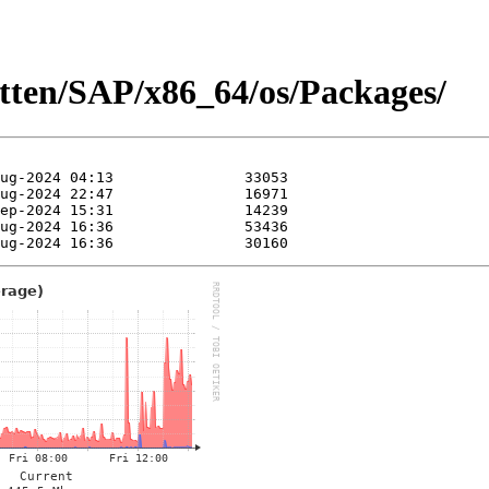
itten/SAP/x86_64/os/Packages/