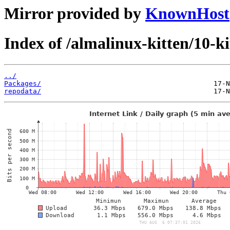
Mirror provided by
KnownHost
Index of /almalinux-kitten/10-
../
Packages/
repodata/