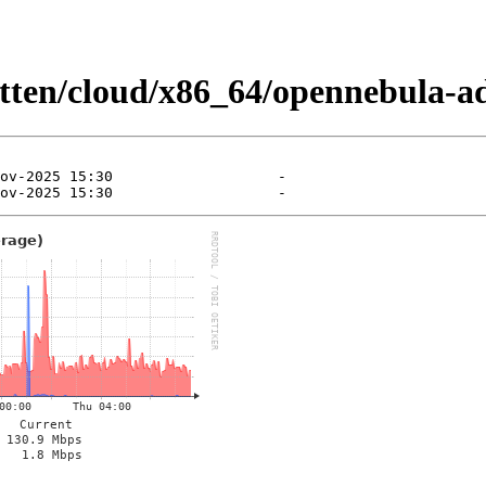
kitten/cloud/x86_64/opennebula-a