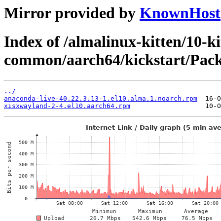
Mirror provided by
KnownHost
Index of /almalinux-kitten/10-ki
common/aarch64/kickstart/Pack
../
anaconda-live-40.22.3.13-1.el10.alma.1.noarch.rpm
xisxwayland-2-4.el10.aarch64.rpm