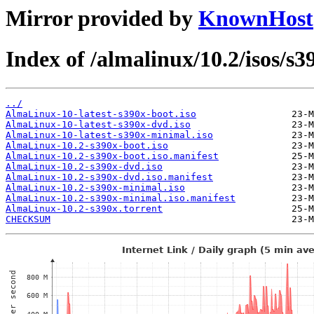
Mirror provided by
KnownHost
Index of /almalinux/10.2/isos/s3
../
AlmaLinux-10-latest-s390x-boot.iso
AlmaLinux-10-latest-s390x-dvd.iso
AlmaLinux-10-latest-s390x-minimal.iso
AlmaLinux-10.2-s390x-boot.iso
AlmaLinux-10.2-s390x-boot.iso.manifest
AlmaLinux-10.2-s390x-dvd.iso
AlmaLinux-10.2-s390x-dvd.iso.manifest
AlmaLinux-10.2-s390x-minimal.iso
AlmaLinux-10.2-s390x-minimal.iso.manifest
AlmaLinux-10.2-s390x.torrent
CHECKSUM