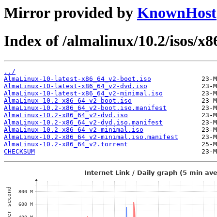
Mirror provided by
KnownHost
Index of /almalinux/10.2/isos/x
../
AlmaLinux-10-latest-x86_64_v2-boot.iso
AlmaLinux-10-latest-x86_64_v2-dvd.iso
AlmaLinux-10-latest-x86_64_v2-minimal.iso
AlmaLinux-10.2-x86_64_v2-boot.iso
AlmaLinux-10.2-x86_64_v2-boot.iso.manifest
AlmaLinux-10.2-x86_64_v2-dvd.iso
AlmaLinux-10.2-x86_64_v2-dvd.iso.manifest
AlmaLinux-10.2-x86_64_v2-minimal.iso
AlmaLinux-10.2-x86_64_v2-minimal.iso.manifest
AlmaLinux-10.2-x86_64_v2.torrent
CHECKSUM