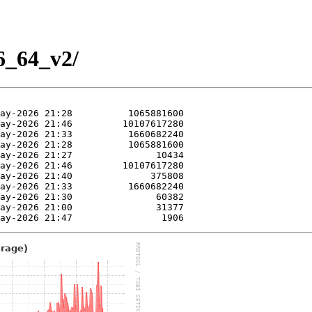
86_64_v2/