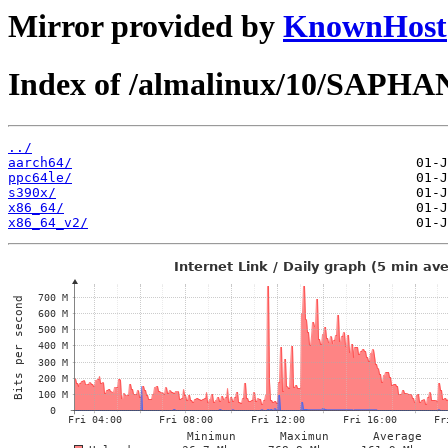
Mirror provided by
KnownHost
Index of /almalinux/10/SAPHA
../
aarch64/
ppc64le/
s390x/
x86_64/
x86_64_v2/