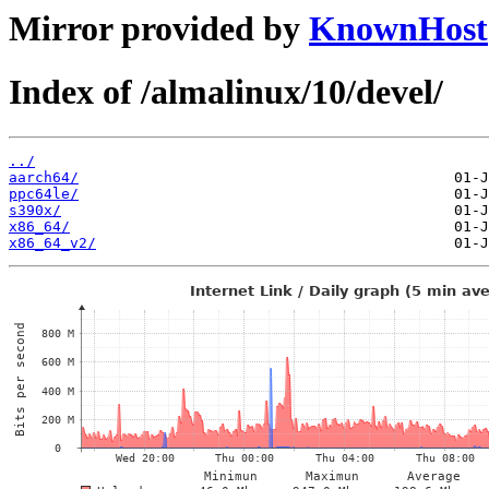
Mirror provided by
KnownHost
Index of /almalinux/10/devel/
../
aarch64/
ppc64le/
s390x/
x86_64/
x86_64_v2/