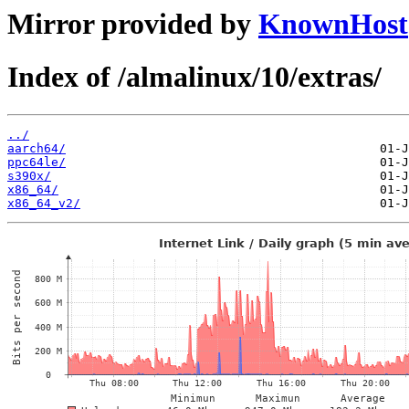
Mirror provided by
KnownHost
Index of /almalinux/10/extras/
../
aarch64/
ppc64le/
s390x/
x86_64/
x86_64_v2/