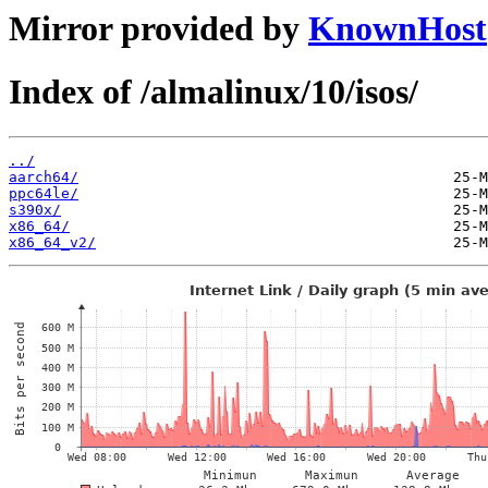
Mirror provided by
KnownHost
Index of /almalinux/10/isos/
../
aarch64/
ppc64le/
s390x/
x86_64/
x86_64_v2/