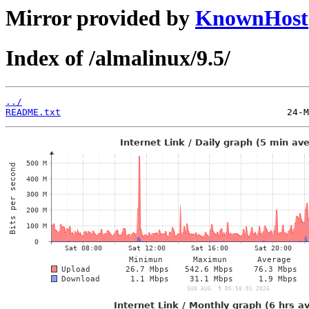
Mirror provided by
KnownHost
Index of /almalinux/9.5/
../
README.txt