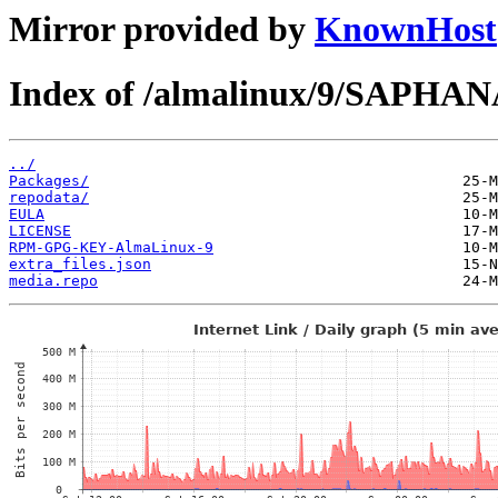
Mirror provided by
KnownHost
Index of /almalinux/9/SAPHANA
../
Packages/
repodata/
EULA
LICENSE
RPM-GPG-KEY-AlmaLinux-9
extra_files.json
media.repo