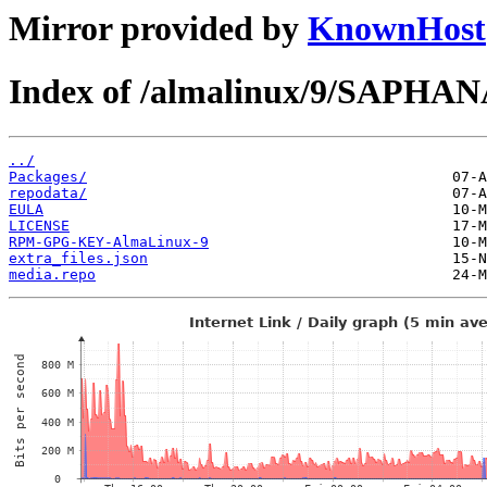
Mirror provided by
KnownHost
Index of /almalinux/9/SAPHANA
../
Packages/
repodata/
EULA
LICENSE
RPM-GPG-KEY-AlmaLinux-9
extra_files.json
media.repo