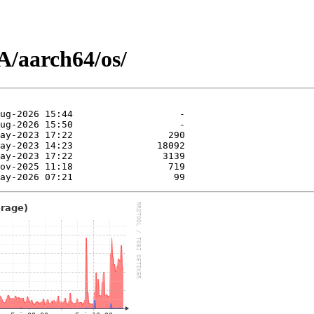
/aarch64/os/