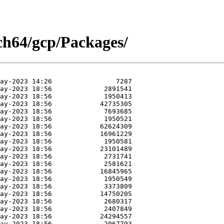
rch64/gcp/Packages/