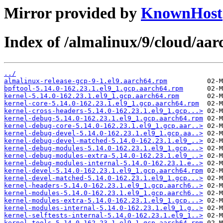
Mirror provided by
KnownHost
Index of /almalinux/9/cloud/aa
../
almalinux-release-gcp-9-1.el9.aarch64.rpm
bpftool-5.14.0-162.23.1.el9_1.gcp.aarch64.rpm
kernel-5.14.0-162.23.1.el9_1.gcp.aarch64.rpm
kernel-core-5.14.0-162.23.1.el9_1.gcp.aarch64.rpm
kernel-cross-headers-5.14.0-162.23.1.el9_1.gcp...>
kernel-debug-5.14.0-162.23.1.el9_1.gcp.aarch64.rpm
kernel-debug-core-5.14.0-162.23.1.el9_1.gcp.aar..>
kernel-debug-devel-5.14.0-162.23.1.el9_1.gcp.aa..>
kernel-debug-devel-matched-5.14.0-162.23.1.el9_..>
kernel-debug-modules-5.14.0-162.23.1.el9_1.gcp...>
kernel-debug-modules-extra-5.14.0-162.23.1.el9_..>
kernel-debug-modules-internal-5.14.0-162.23.1.e..>
kernel-devel-5.14.0-162.23.1.el9_1.gcp.aarch64.rpm
kernel-devel-matched-5.14.0-162.23.1.el9_1.gcp...>
kernel-headers-5.14.0-162.23.1.el9_1.gcp.aarch6..>
kernel-modules-5.14.0-162.23.1.el9_1.gcp.aarch6..>
kernel-modules-extra-5.14.0-162.23.1.el9_1.gcp...>
kernel-modules-internal-5.14.0-162.23.1.el9_1.g..>
kernel-selftests-internal-5.14.0-162.23.1.el9_1..>
kernel-tools-5.14.0-162.23.1.el9_1.gcp.aarch64.rpm