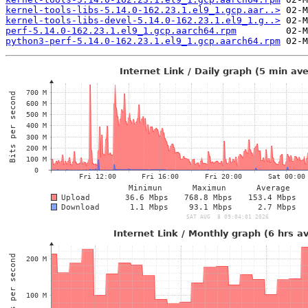
kernel-tools-libs-5.14.0-162.23.1.el9_1.gcp.aar..>
kernel-tools-libs-devel-5.14.0-162.23.1.el9_1.g..>
perf-5.14.0-162.23.1.el9_1.gcp.aarch64.rpm
python3-perf-5.14.0-162.23.1.el9_1.gcp.aarch64.rpm