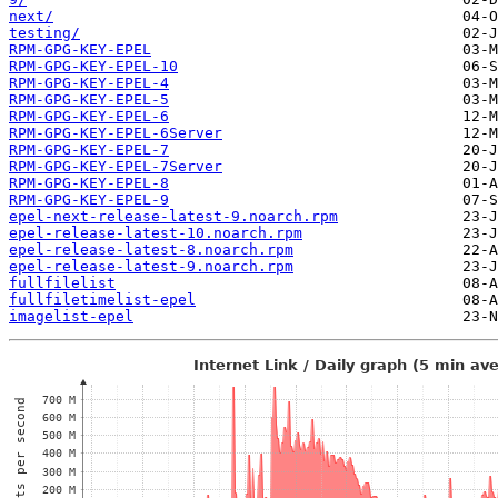
next/
testing/
RPM-GPG-KEY-EPEL
RPM-GPG-KEY-EPEL-10
RPM-GPG-KEY-EPEL-4
RPM-GPG-KEY-EPEL-5
RPM-GPG-KEY-EPEL-6
RPM-GPG-KEY-EPEL-6Server
RPM-GPG-KEY-EPEL-7
RPM-GPG-KEY-EPEL-7Server
RPM-GPG-KEY-EPEL-8
RPM-GPG-KEY-EPEL-9
epel-next-release-latest-9.noarch.rpm
epel-release-latest-10.noarch.rpm
epel-release-latest-8.noarch.rpm
epel-release-latest-9.noarch.rpm
fullfilelist
fullfiletimelist-epel
imagelist-epel