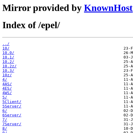
Mirror provided by
KnownHost
Index of /epel/
../
10/
10.0/
10.1/
10.2/
10.2z/
10.3/
10z/
4/
4AS/
4ES/
4WS/
5/
5Client/
5Server/
6/
6Server/
7/
7Server/
8/
9/