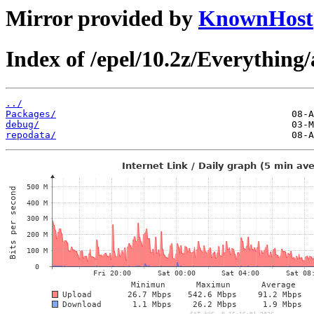
Mirror provided by
KnownHost
Index of /epel/10.2z/Everything
../
Packages/
debug/
repodata/