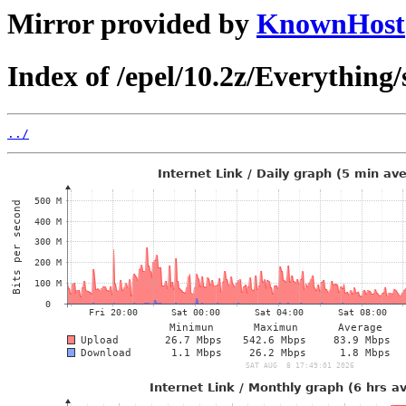
Mirror provided by
KnownHost
Index of /epel/10.2z/Everything/
../