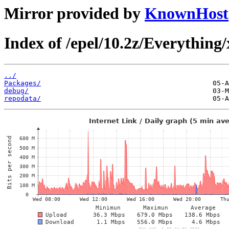
Mirror provided by
KnownHost
Index of /epel/10.2z/Everything
../
Packages/
debug/
repodata/