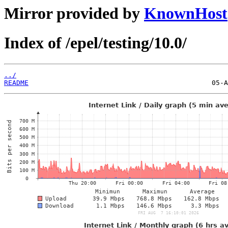
Mirror provided by
KnownHost
Index of /epel/testing/10.0/
../
README