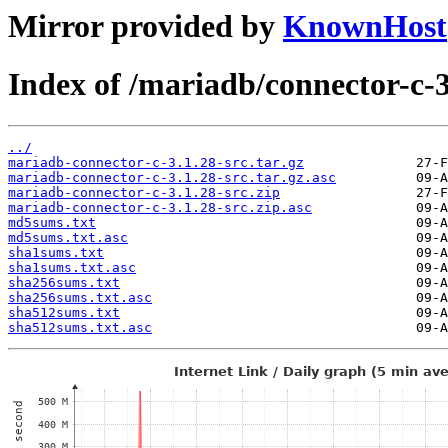
Mirror provided by
KnownHost
Index of /mariadb/connector-c-3
../
mariadb-connector-c-3.1.28-src.tar.gz
mariadb-connector-c-3.1.28-src.tar.gz.asc
mariadb-connector-c-3.1.28-src.zip
mariadb-connector-c-3.1.28-src.zip.asc
md5sums.txt
md5sums.txt.asc
sha1sums.txt
sha1sums.txt.asc
sha256sums.txt
sha256sums.txt.asc
sha512sums.txt
sha512sums.txt.asc