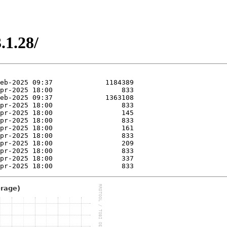
.1.28/