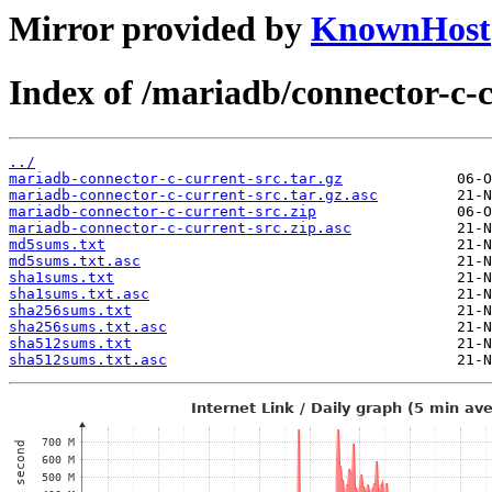
Mirror provided by
KnownHost
Index of /mariadb/connector-c-c
../
mariadb-connector-c-current-src.tar.gz
mariadb-connector-c-current-src.tar.gz.asc
mariadb-connector-c-current-src.zip
mariadb-connector-c-current-src.zip.asc
md5sums.txt
md5sums.txt.asc
sha1sums.txt
sha1sums.txt.asc
sha256sums.txt
sha256sums.txt.asc
sha512sums.txt
sha512sums.txt.asc