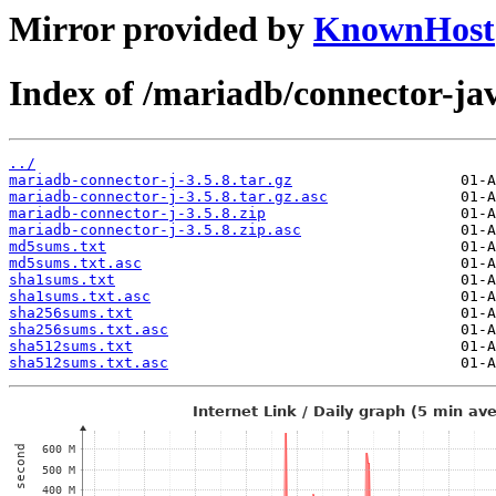
Mirror provided by
KnownHost
Index of /mariadb/connector-jav
../
mariadb-connector-j-3.5.8.tar.gz
mariadb-connector-j-3.5.8.tar.gz.asc
mariadb-connector-j-3.5.8.zip
mariadb-connector-j-3.5.8.zip.asc
md5sums.txt
md5sums.txt.asc
sha1sums.txt
sha1sums.txt.asc
sha256sums.txt
sha256sums.txt.asc
sha512sums.txt
sha512sums.txt.asc