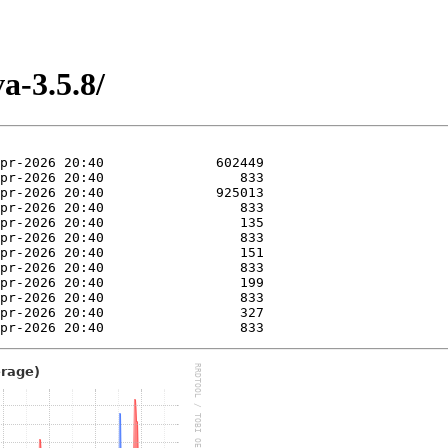
a-3.5.8/