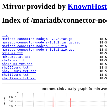
Mirror provided by
KnownHost
Index of /mariadb/connector-nod
../
mariadb-connector-nodejs-3.3.2.tar.gz
mariadb-connector-nodejs-3.3.2.tar.gz.asc
mariadb-connector-nodejs-3.3.2.zip
mariadb-connector-nodejs-3.3.2.zip.asc
md5sums.txt
md5sums.txt.asc
sha1sums.txt
sha1sums.txt.asc
sha256sums.txt
sha256sums.txt.asc
sha512sums.txt
sha512sums.txt.asc