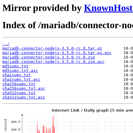
Mirror provided by
KnownHost
Index of /mariadb/connector-nod
../
mariadb-connector-nodejs-3.5.0-rc.0.tar.gz
mariadb-connector-nodejs-3.5.0-rc.0.tar.gz.asc
mariadb-connector-nodejs-3.5.0-rc.0.zip
mariadb-connector-nodejs-3.5.0-rc.0.zip.asc
md5sums.txt
md5sums.txt.asc
sha1sums.txt
sha1sums.txt.asc
sha256sums.txt
sha256sums.txt.asc
sha512sums.txt
sha512sums.txt.asc