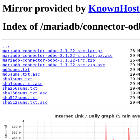
Mirror provided by
KnownHost
Index of /mariadb/connector-od
../
mariadb-connector-odbc-3.1.22-src.tar.gz
mariadb-connector-odbc-3.1.22-src.tar.gz.asc
mariadb-connector-odbc-3.1.22-src.zip
mariadb-connector-odbc-3.1.22-src.zip.asc
md5sums.txt
md5sums.txt.asc
sha1sums.txt
sha1sums.txt.asc
sha256sums.txt
sha256sums.txt.asc
sha512sums.txt
sha512sums.txt.asc