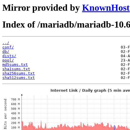
Mirror provided by
KnownHost
Index of /mariadb/mariadb-10.6
../
conf/
db/
dists/
pool/
md5sums.txt
sha1sums.txt
sha256sums.txt
sha512sums.txt