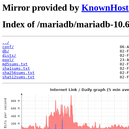
Mirror provided by
KnownHost
Index of /mariadb/mariadb-10.6
../
conf/
db/
dists/
pool/
md5sums.txt
sha1sums.txt
sha256sums.txt
sha512sums.txt