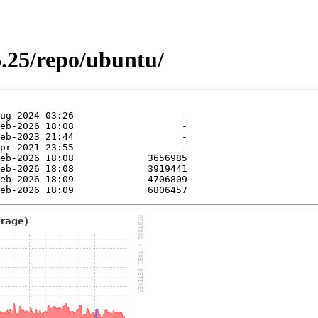
.25/repo/ubuntu/