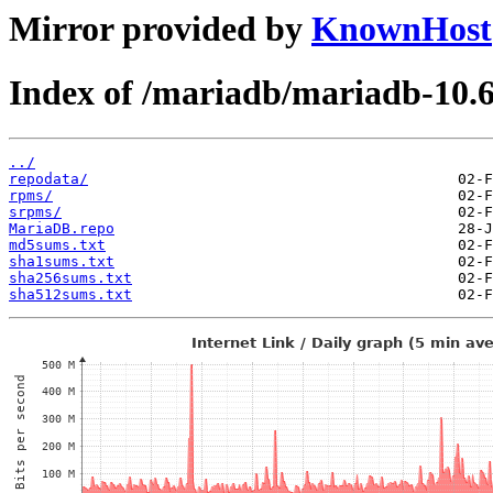
Mirror provided by
KnownHost
Index of /mariadb/mariadb-10.
../
repodata/
rpms/
srpms/
MariaDB.repo
md5sums.txt
sha1sums.txt
sha256sums.txt
sha512sums.txt