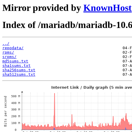
Mirror provided by
KnownHost
Index of /mariadb/mariadb-10.
../
repodata/
rpms/
srpms/
md5sums.txt
sha1sums.txt
sha256sums.txt
sha512sums.txt