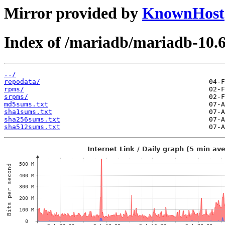
Mirror provided by
KnownHost
Index of /mariadb/mariadb-10.
../
repodata/
rpms/
srpms/
md5sums.txt
sha1sums.txt
sha256sums.txt
sha512sums.txt