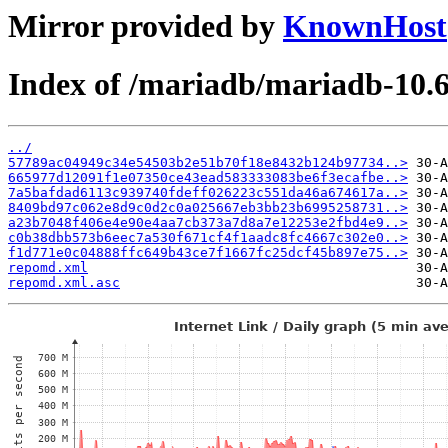
Mirror provided by
KnownHost
Index of /mariadb/mariadb-10.
../
57789ac04949c34e54503b2e51b70f18e8432b124b97734..>
665977d12091f1e07350ce43ead583333083be6f3ecafbe..>
7a5bafdad6113c939740fdeff026223c551da46a674617a..>
8409bd97c062e8d9c0d2c0a025667eb3bb23b6995258731..>
a23b7048f406e4e90e4aa7cb373a7d8a7e12253e2fbd4e9..>
c0b38dbb573b6eec7a530f671cf4f1aadc8fc4667c302e0..>
f1d771e0c04888ffc649b43ce7f1667fc25dcf45b897e75..>
repomd.xml
repomd.xml.asc