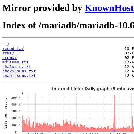
Mirror provided by
KnownHost
Index of /mariadb/mariadb-10.6
../
repodata/
rpms/
srpms/
md5sums.txt
sha1sums.txt
sha256sums.txt
sha512sums.txt