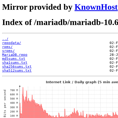
Mirror provided by
KnownHost
Index of /mariadb/mariadb-10.6
../
repodata/
rpms/
srpms/
MariaDB.repo
md5sums.txt
sha1sums.txt
sha256sums.txt
sha512sums.txt