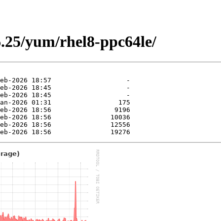
.25/yum/rhel8-ppc64le/