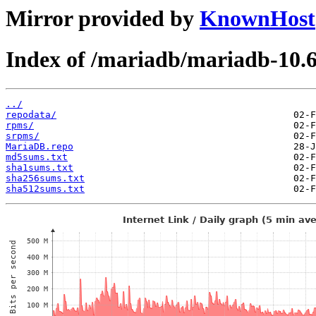
Mirror provided by
KnownHost
Index of /mariadb/mariadb-10.6
../
repodata/
rpms/
srpms/
MariaDB.repo
md5sums.txt
sha1sums.txt
sha256sums.txt
sha512sums.txt