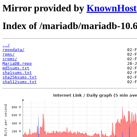
Mirror provided by
KnownHost
Index of /mariadb/mariadb-10.
../
repodata/
rpms/
srpms/
MariaDB.repo
md5sums.txt
sha1sums.txt
sha256sums.txt
sha512sums.txt