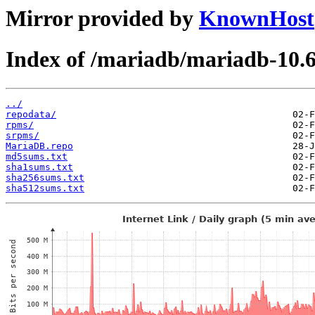
Mirror provided by
KnownHost
Index of /mariadb/mariadb-10.
../
repodata/
rpms/
srpms/
MariaDB.repo
md5sums.txt
sha1sums.txt
sha256sums.txt
sha512sums.txt