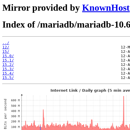
Mirror provided by
KnownHost
Index of /mariadb/mariadb-10.6
../
12/
15/
15.0/
15.1/
15.2/
15.3/
15.4/
15.5/