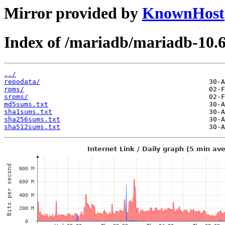
Mirror provided by
KnownHost
Index of /mariadb/mariadb-10.
../
repodata/
rpms/
srpms/
md5sums.txt
sha1sums.txt
sha256sums.txt
sha512sums.txt