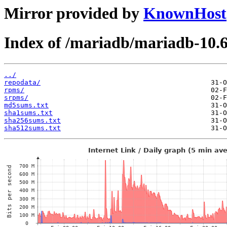
Mirror provided by
KnownHost
Index of /mariadb/mariadb-10.6
../
repodata/
rpms/
srpms/
md5sums.txt
sha1sums.txt
sha256sums.txt
sha512sums.txt