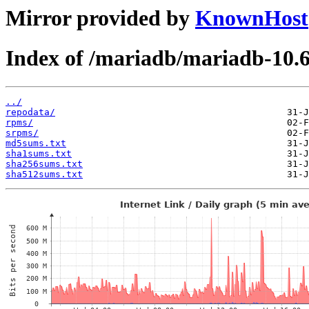
Mirror provided by
KnownHost
Index of /mariadb/mariadb-10.
../
repodata/
rpms/
srpms/
md5sums.txt
sha1sums.txt
sha256sums.txt
sha512sums.txt