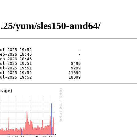
6.25/yum/sles150-amd64/