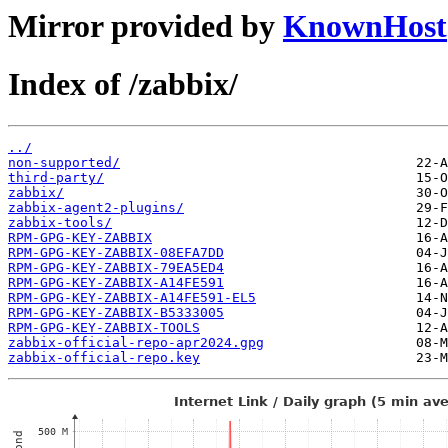
Mirror provided by
KnownHost
Index of /zabbix/
../
non-supported/
third-party/
zabbix/
zabbix-agent2-plugins/
zabbix-tools/
RPM-GPG-KEY-ZABBIX
RPM-GPG-KEY-ZABBIX-08EFA7DD
RPM-GPG-KEY-ZABBIX-79EA5ED4
RPM-GPG-KEY-ZABBIX-A14FE591
RPM-GPG-KEY-ZABBIX-A14FE591-EL5
RPM-GPG-KEY-ZABBIX-B5333005
RPM-GPG-KEY-ZABBIX-TOOLS
zabbix-official-repo-apr2024.gpg
zabbix-official-repo.key