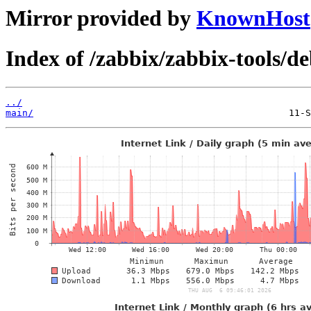
Mirror provided by
KnownHost
Index of /zabbix/zabbix-tools/d
../
main/